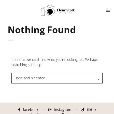
Nothing Found
It seems we can’t find what you’re looking for. Perhaps
searching can help.
facebook
instagram
tiktok