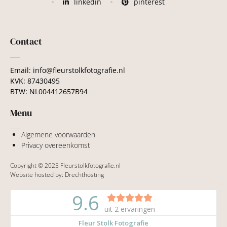
linkedin
pinterest
Contact
Email: info@fleurstolkfotografie.nl
KVK: 87430495
BTW: NL004412657B94
Menu
Algemene voorwaarden
Privacy overeenkomst
Copyright © 2025 Fleurstolkfotografie.nl
Website hosted by:
Drechthosting